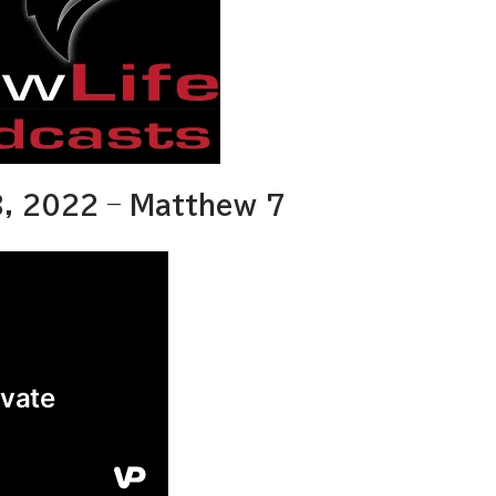
, 2022 – Matthew 7