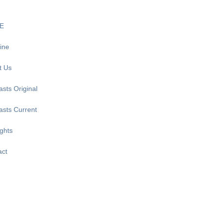
E
ine
t Us
sts Original
asts Current
ghts
act