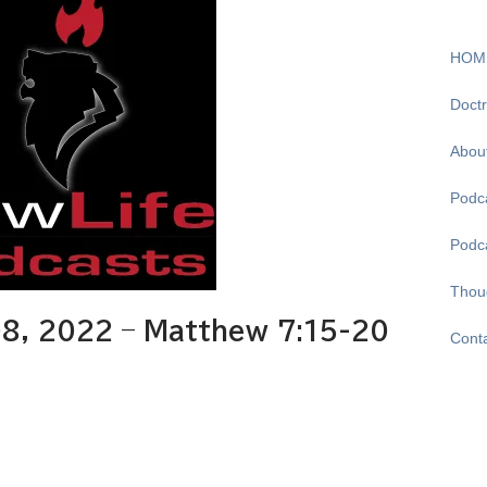
HOM
Doctr
Abou
Podca
Podc
Thou
8, 2022 – Matthew 7:15-20
Cont