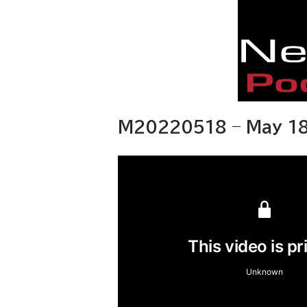
M20220518 – May 18