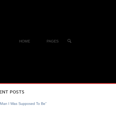
OPEN
HOME
PAGES
SEARCH
BAR
ENT POSTS
 Man I Was Supposed To Be”