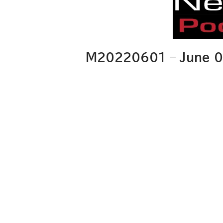
M20220601 – June 0