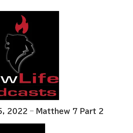
, 2022 – Matthew 7 Part 2