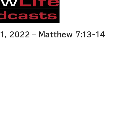
1, 2022 – Matthew 7:13-14