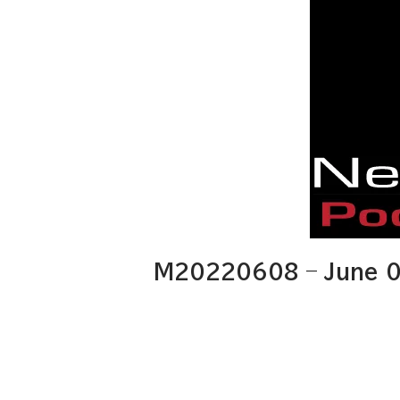
M20220608 – June 0