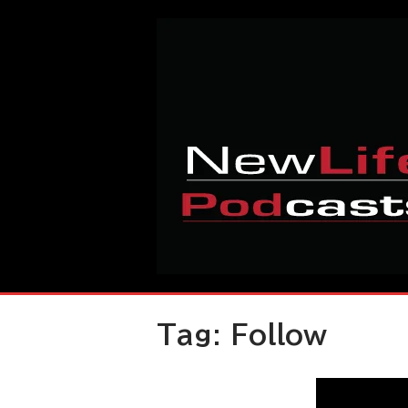
Skip
Home
to
content
Tag:
Follow