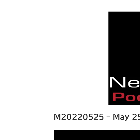
M20220525 – May 25