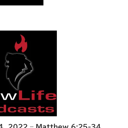
, 2022 – Matthew 6:25-34