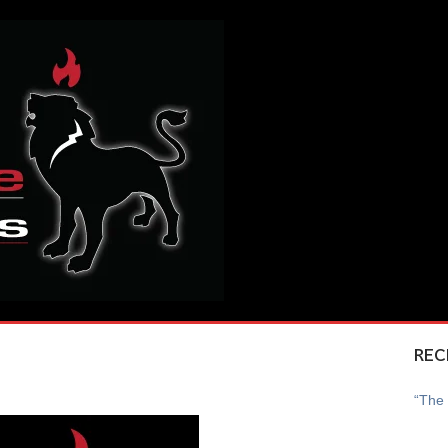
REC
“The