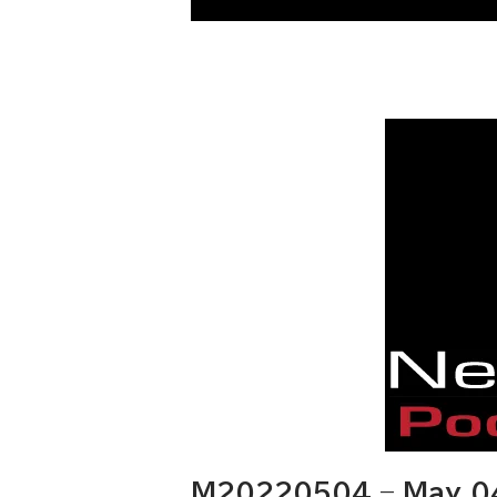
M20220504 – May 04