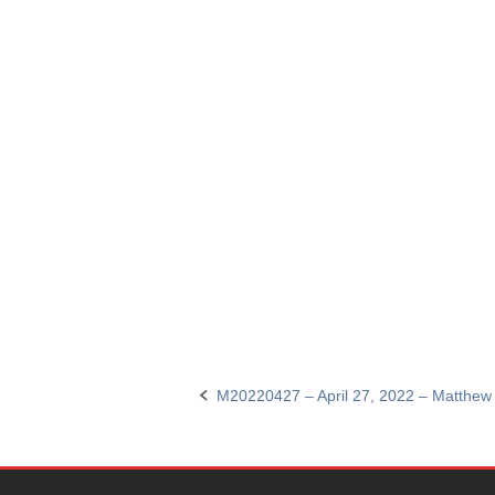
M20220427 – April 27, 2022 – Matthew
Post
navigation