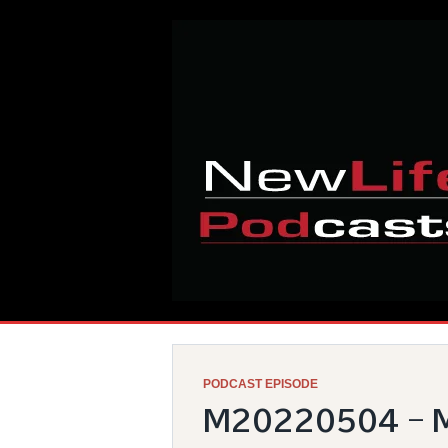
Skip
Home
to
content
PODCAST EPISODE
M20220504 – M