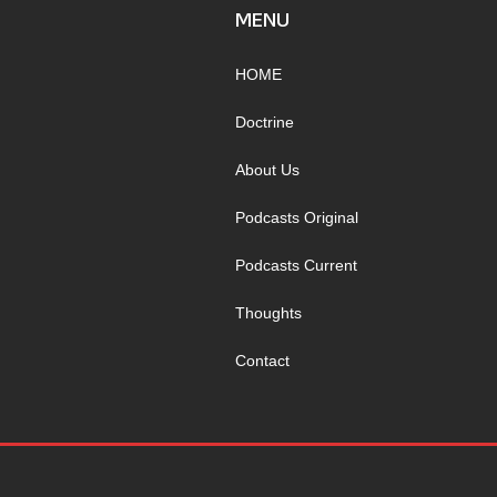
MENU
HOME
Doctrine
About Us
Podcasts Original
Podcasts Current
Thoughts
Contact