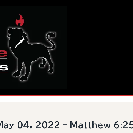
ay 04, 2022 – Matthew 6:2