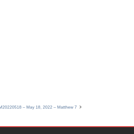
M20220518 – May 18, 2022 – Matthew 7