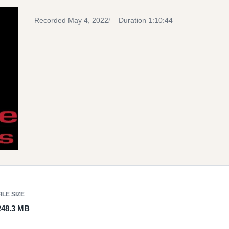
Recorded May 4, 2022
Duration 1:10:44
ILE SIZE
248.3 MB