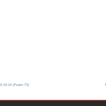
 6:19-24 (Psalm 73)