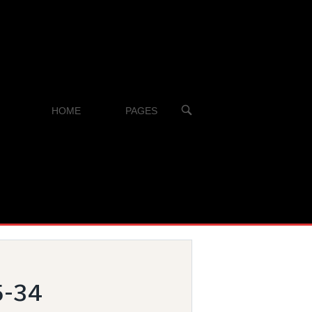
OPEN
HOME
PAGES
SEARCH
BAR
5-34