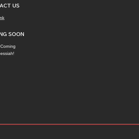
ACT US
ink
NG SOON
 Coming
Messiah!