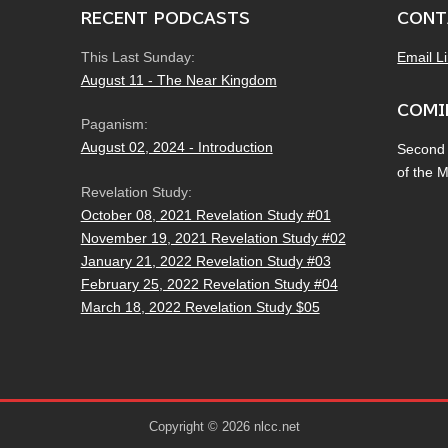
RECENT PODCASTS
CONT
This Last Sunday:
Email L
August 11 - The Near Kingdom
COMI
Paganism:
August 02, 2024 - Introduction
Second
of the 
Revelation Study:
October 08, 2021 Revelation Study #01
November 19, 2021 Revelation Study #02
January 21, 2022 Revelation Study #03
February 25, 2022 Revelation Study #04
March 18, 2022 Revelation Study $05
Copyright © 2026 nlcc.net