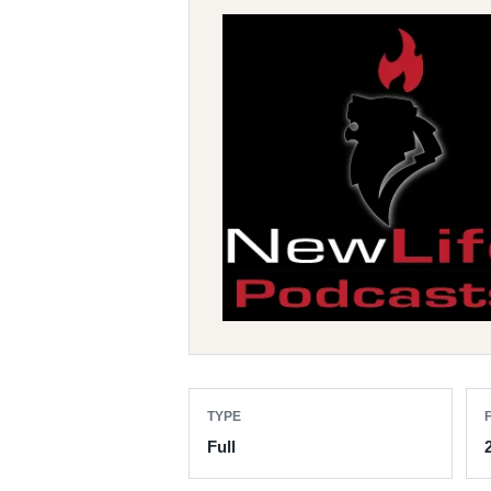
TYPE
F
Full