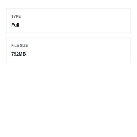
TYPE
Full
FILE SIZE
792MB