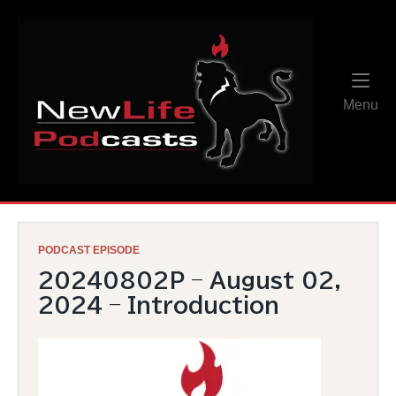
Skip
Home
to
content
Me
Menu
PODCAST EPISODE
20240802P – August 02,
2024 – Introduction