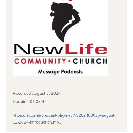
Recorded August 3, 2024
Duration 01:35:42
https://nlcc.net/podcast-player/574/20240802p-august-
02-2024-introduction.mp3