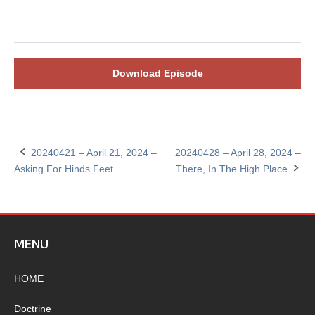
Download Episode
20240421 – April 21, 2024 –
20240428 – April 28, 2024 –
Post
Asking For Hinds Feet
There, In The High Place
navigation
MENU
HOME
Doctrine