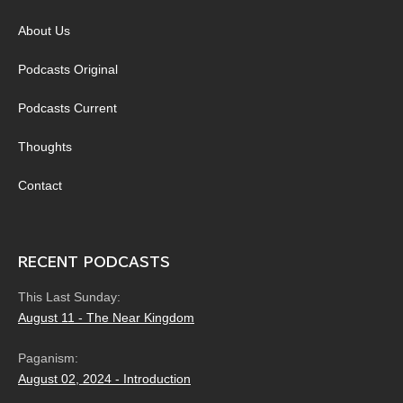
About Us
Podcasts Original
Podcasts Current
Thoughts
Contact
RECENT PODCASTS
This Last Sunday:
August 11 - The Near Kingdom
Paganism:
August 02, 2024 - Introduction