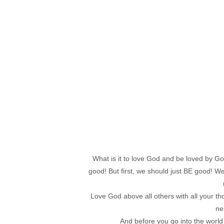
What is it to love God and be loved by G
good! But first, we should just BE good! We 
Love God above all others with all your tho
ne
And before you go into the world