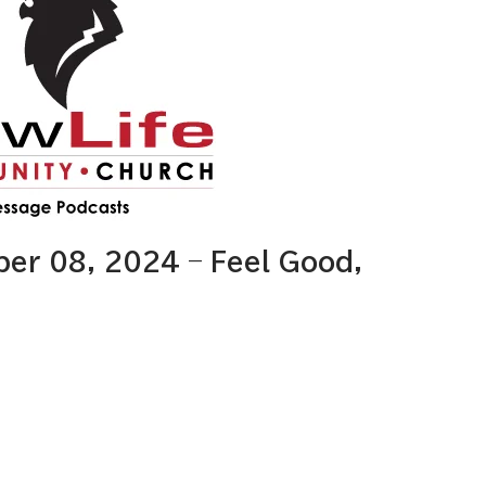
r 08, 2024 – Feel Good,