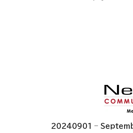
20240901 – Septembe