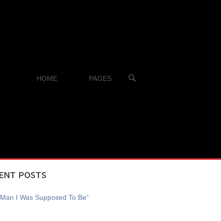
OPEN
HOME
PAGES
SEARCH
BAR
ENT POSTS
 Man I Was Supposed To Be”