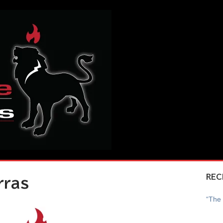
REC
rras
“The