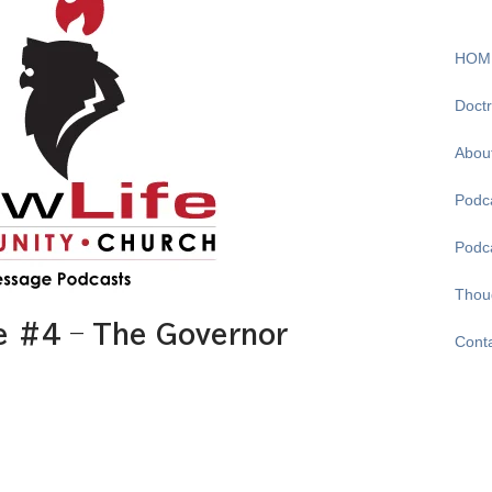
HOM
Doctr
Abou
Podca
Podc
Thou
e #4 – The Governor
Cont