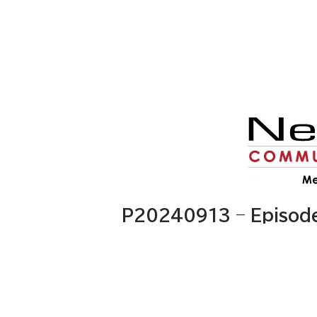
P20240913 – Episod