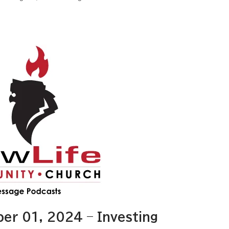
r 01, 2024 – Investing