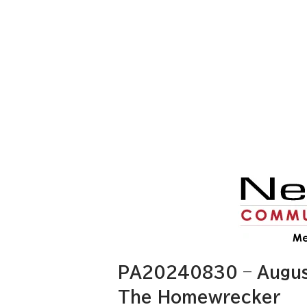
PA20240830 – August
The Homewrecker