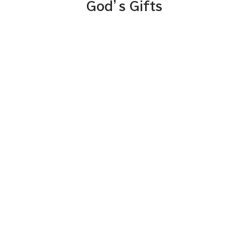
God’s Gifts