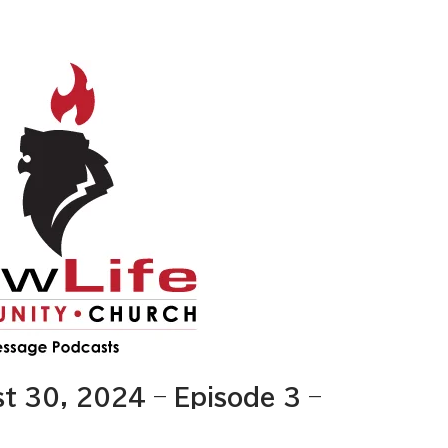
 30, 2024 – Episode 3 –