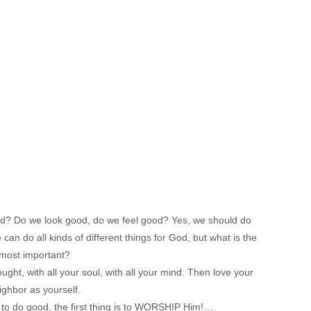
od? Do we look good, do we feel good? Yes, we should do
can do all kinds of different things for God, but what is the
most important?
ught, with all your soul, with all your mind. Then love your
ighbor as yourself.
 to do good, the first thing is to WORSHIP Him!…