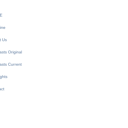
E
ine
t Us
sts Original
asts Current
ghts
act