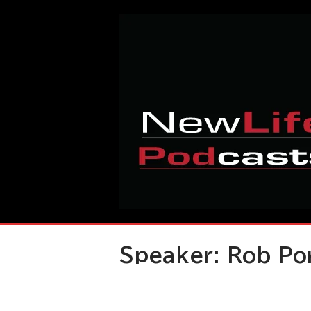
Skip
Home
to
content
Speaker:
Rob Po