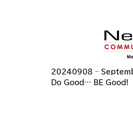
20240908 – Septembe
Do Good… BE Good!