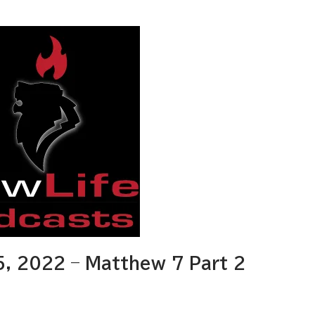
, 2022 – Matthew 7 Part 2