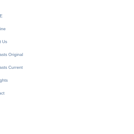
E
ine
t Us
sts Original
asts Current
ghts
act