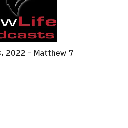
, 2022 – Matthew 7