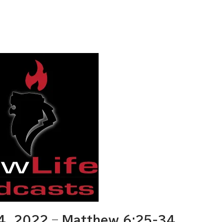
, 2022 – Matthew 6:25-34