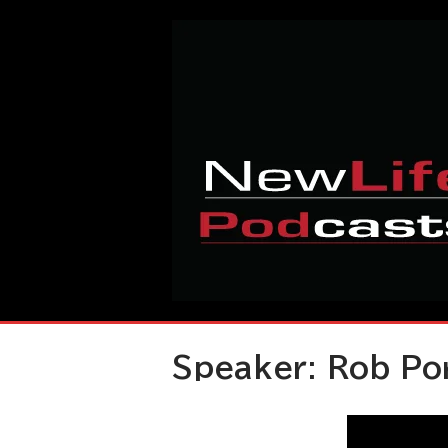
Skip
Home
to
content
Speaker:
Rob Po