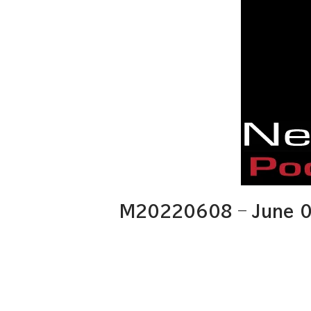
M20220608 – June 0