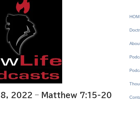
HOM
Doctr
Abou
Podca
Podc
Thou
8, 2022 – Matthew 7:15-20
Cont