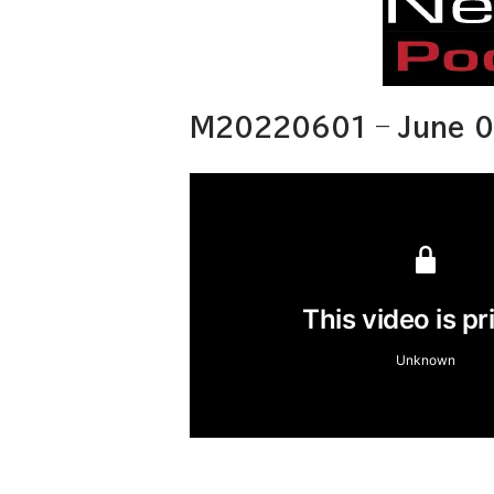
M20220601 – June 0