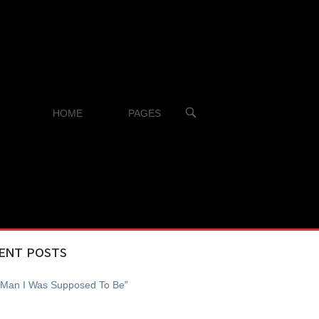
OPEN
HOME
PAGES
SEARCH
BAR
ENT POSTS
 Man I Was Supposed To Be”