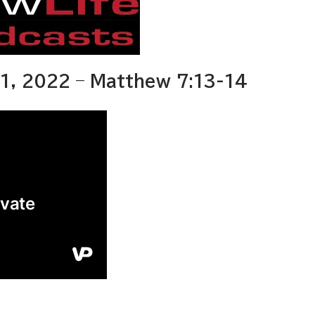
1, 2022 – Matthew 7:13-14