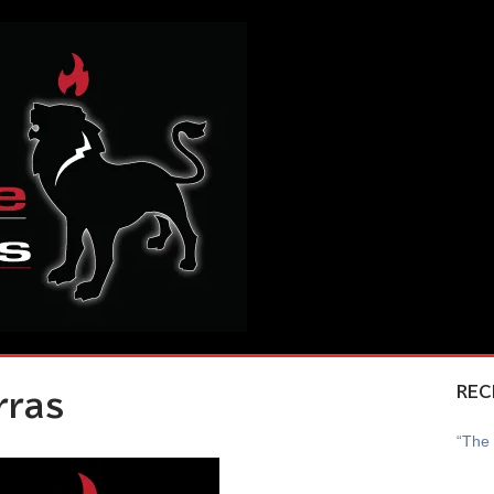
REC
rras
“The