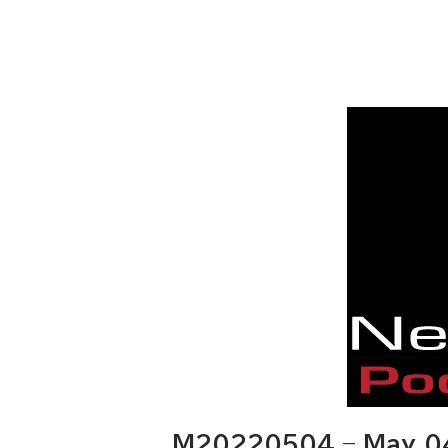
M20220504 – May 04