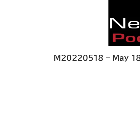
M20220518 – May 18