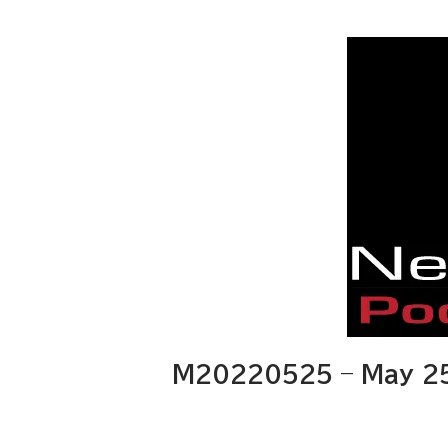
M20220525 – May 25