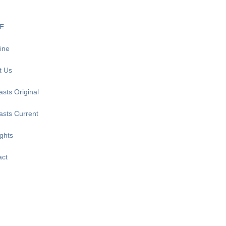
E
ine
t Us
sts Original
asts Current
ghts
act