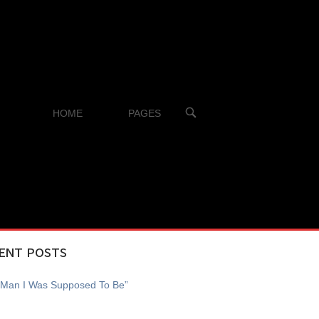
OPEN
HOME
PAGES
SEARCH
BAR
ENT POSTS
 Man I Was Supposed To Be”