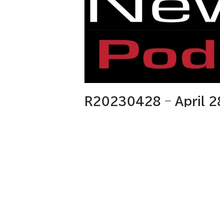
R20230428 – April 2