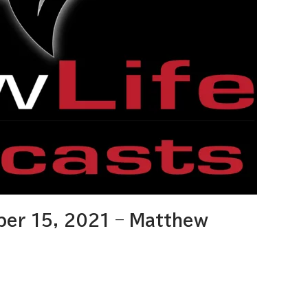
er 15, 2021 – Matthew