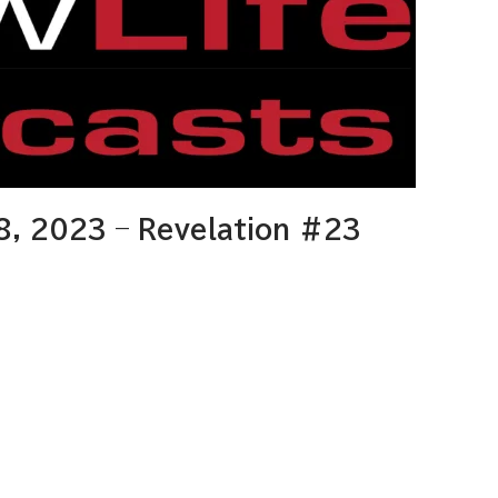
8, 2023 – Revelation #23