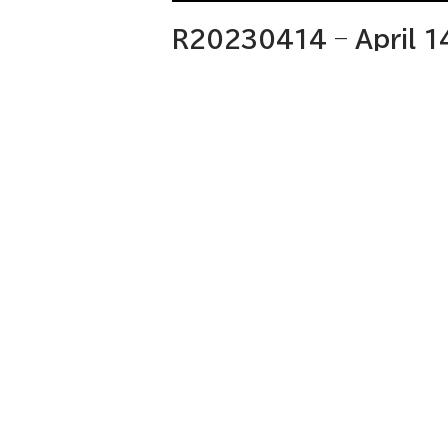
R20230414 – April 1