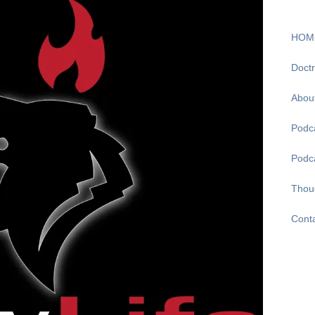
HOM
Doctr
Abou
Podca
Podc
Thou
Cont