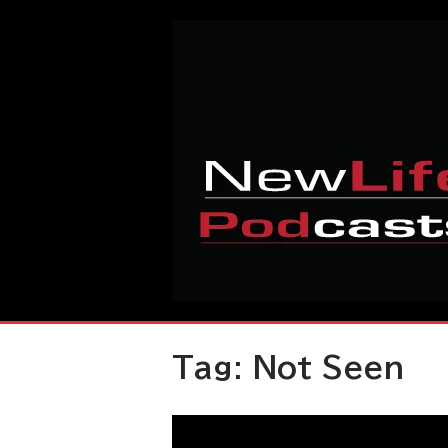
Skip
Home
to
content
Tag:
Not Seen