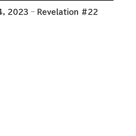
4, 2023 – Revelation #22