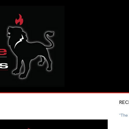
REC
“The