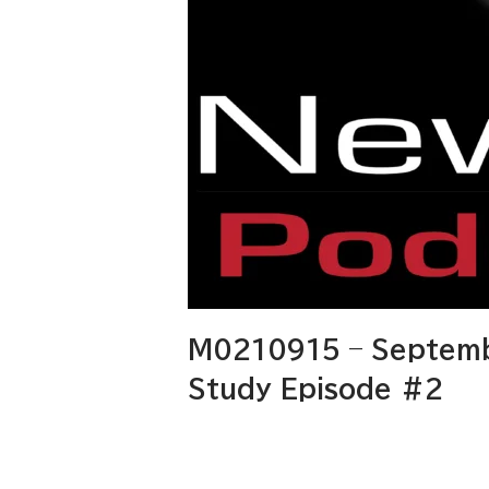
M0210915 – Septemb
Study Episode #2