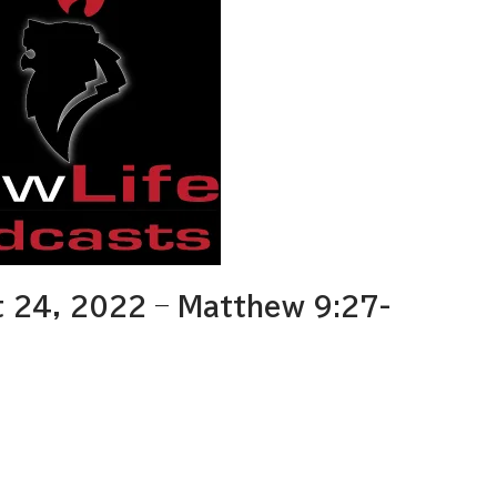
 24, 2022 – Matthew 9:27-