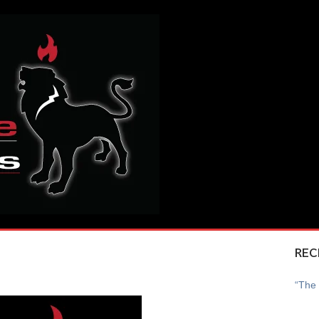
REC
“The