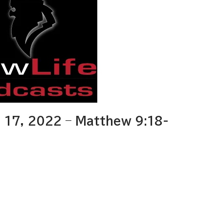
17, 2022 – Matthew 9:18-