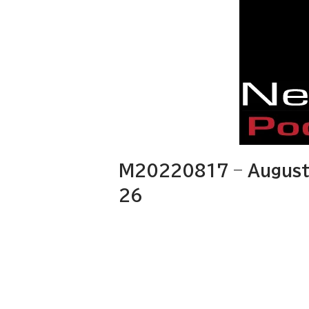
M20220817 – August 
26