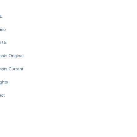
E
ine
t Us
sts Original
asts Current
ghts
act