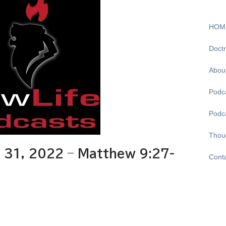
HOM
Doctr
Abou
Podca
Podc
Thou
31, 2022 – Matthew 9:27-
Cont