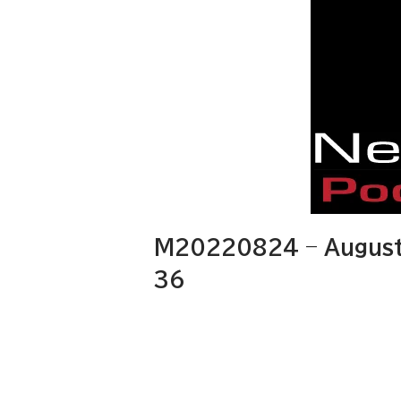
M20220824 – August
36