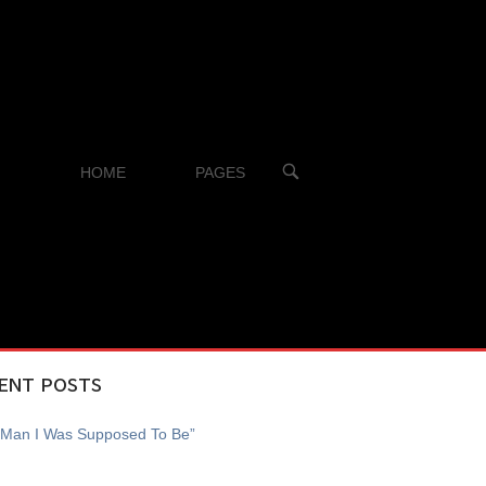
OPEN
HOME
PAGES
SEARCH
BAR
ENT POSTS
 Man I Was Supposed To Be”