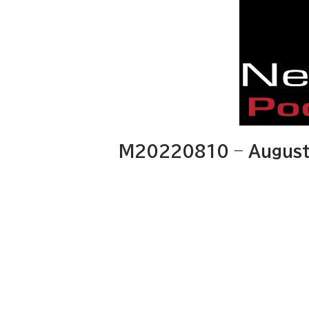
M20220810 – August