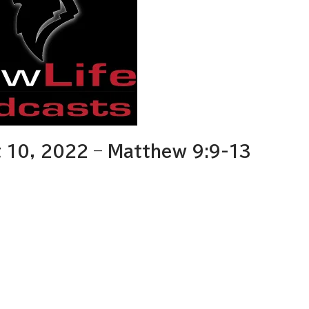
 10, 2022 – Matthew 9:9-13