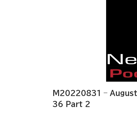
M20220831 – August 
36 Part 2