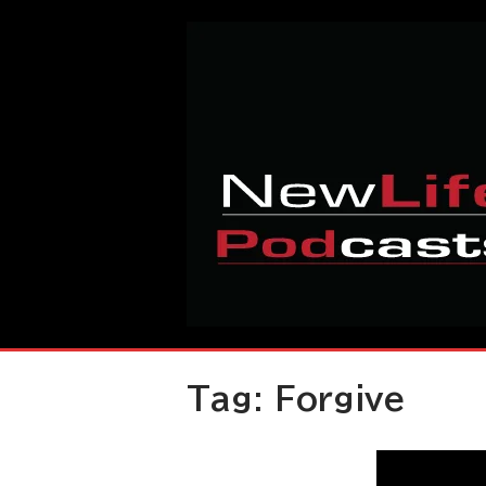
Skip
Home
to
content
Tag:
Forgive