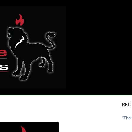
REC
“The