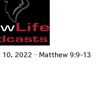
 10, 2022 – Matthew 9:9-13