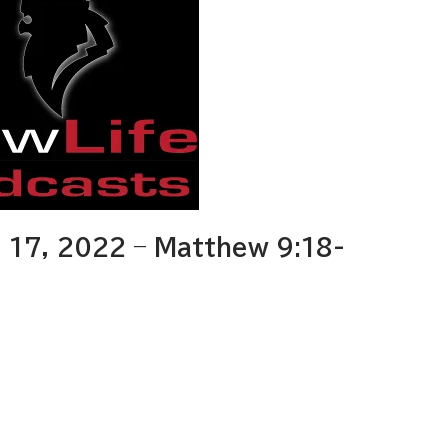
17, 2022 – Matthew 9:18-