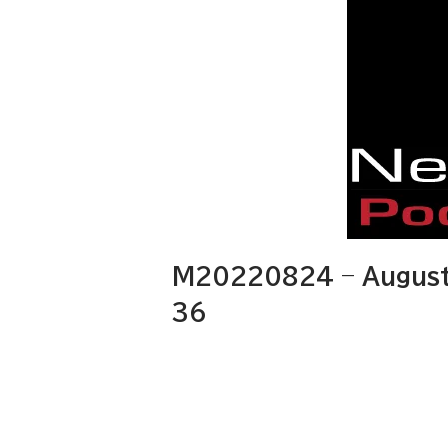
M20220824 – August
36