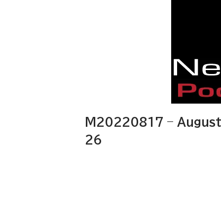
M20220817 – August 
26