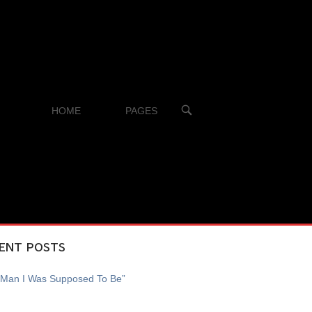
OPEN
HOME
PAGES
SEARCH
BAR
ENT POSTS
 Man I Was Supposed To Be”