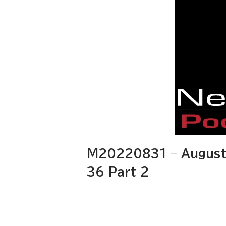
M20220831 – August 
36 Part 2