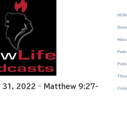
HOM
Doctr
Abou
Podca
Podc
Thou
31, 2022 – Matthew 9:27-
Cont