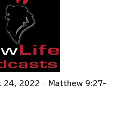
 24, 2022 – Matthew 9:27-