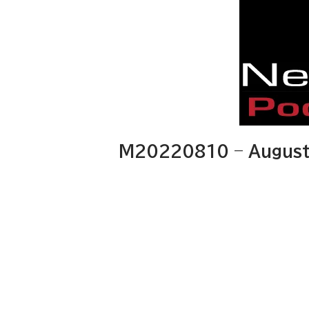
M20220810 – August