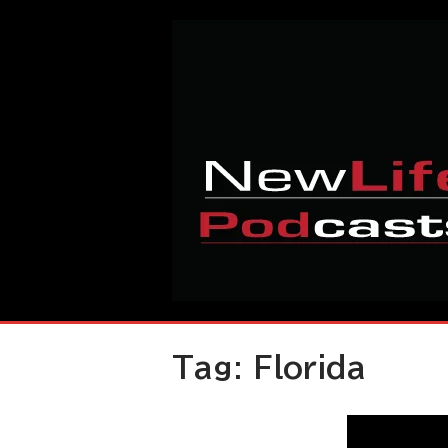
Skip
Home
to
content
Tag:
Florida