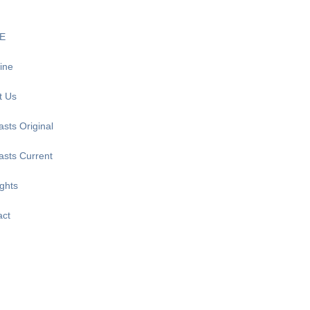
E
ine
t Us
sts Original
asts Current
ghts
act