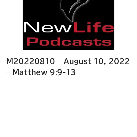
M20220810 – August 10, 2022
– Matthew 9:9-13