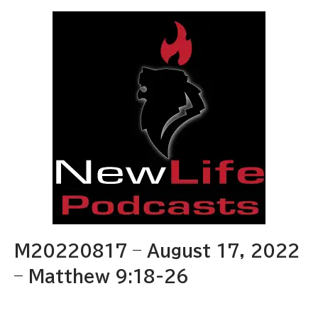
M20220817 – August 17, 2022
– Matthew 9:18-26