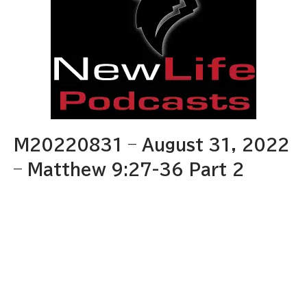
M20220831 – August 31, 2022
– Matthew 9:27-36 Part 2