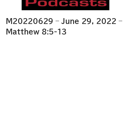
M20220629 – June 29, 2022 –
Matthew 8:5-13