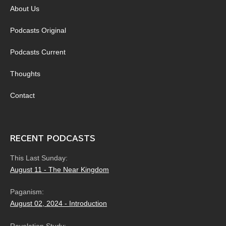
About Us
Podcasts Original
Podcasts Current
Thoughts
Contact
RECENT PODCASTS
This Last Sunday:
August 11 - The Near Kingdom
Paganism:
August 02, 2024 - Introduction