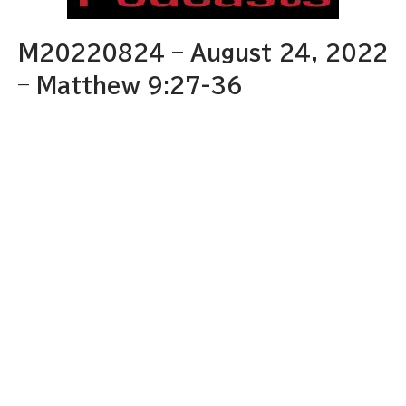
M20220824 – August 24, 2022
– Matthew 9:27-36