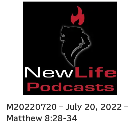
M20220720 – July 20, 2022 –
Matthew 8:28-34