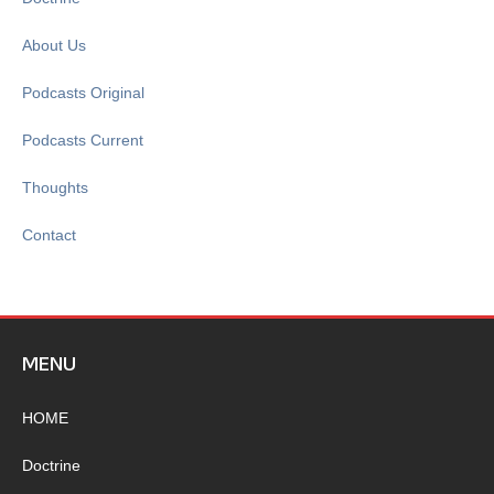
About Us
Podcasts Original
Podcasts Current
Thoughts
Contact
MENU
HOME
Doctrine