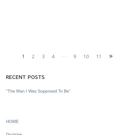
Posts
1
2
3
4
…
9
10
11
navigation
RECENT POSTS
“The Man I Was Supposed To Be”
HOME
Doctrine