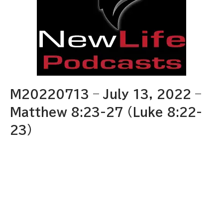
M20220713 – July 13, 2022 –
Matthew 8:23-27 (Luke 8:22-
23)