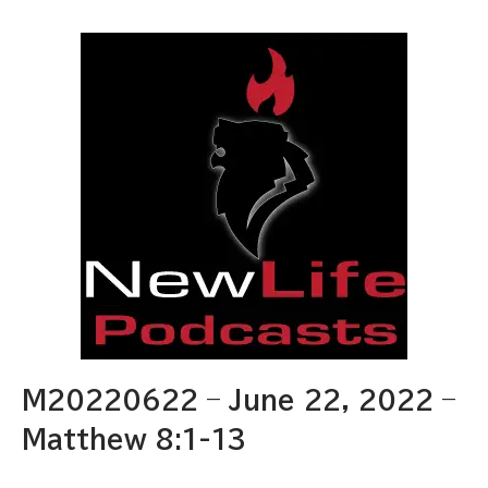
M20220622 – June 22, 2022 –
Matthew 8:1-13