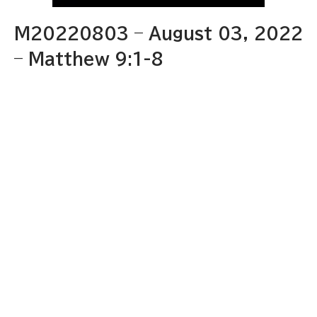
M20220803 – August 03, 2022
– Matthew 9:1-8