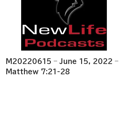
M20220615 – June 15, 2022 –
Matthew 7:21-28