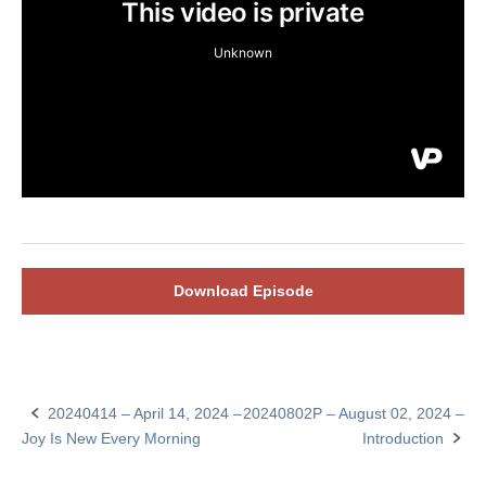
Download Episode
20240414 – April 14, 2024 –
20240802P – August 02, 2024 –
Post
Joy Is New Every Morning
Introduction
navigation