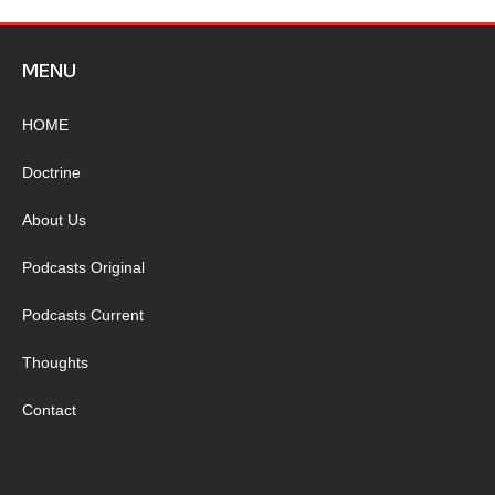
MENU
HOME
Doctrine
About Us
Podcasts Original
Podcasts Current
Thoughts
Contact