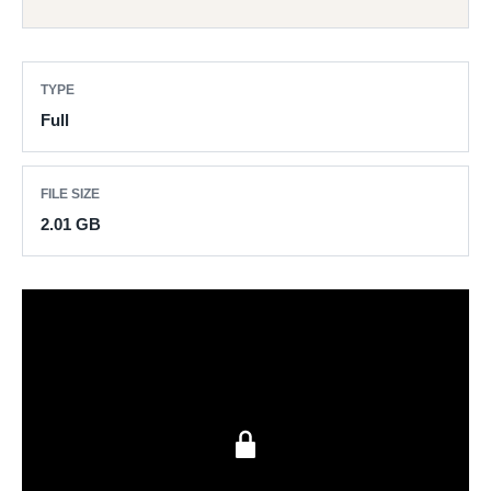
TYPE
Full
FILE SIZE
2.01 GB