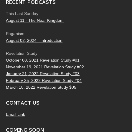
RECENT PODCASTS
This Last Sunday:
August 11 - The Near Kingdom
Paganism:
August 02, 2024 - Introduction
Revelation Study:
October 08, 2021 Revelation Study #01
November 19, 2021 Revelation Study #02
January 21, 2022 Revelation Study #03
February 25, 2022 Revelation Study #04
March 18, 2022 Revelation Study $05
CONTACT US
Email Link
COMING SOON