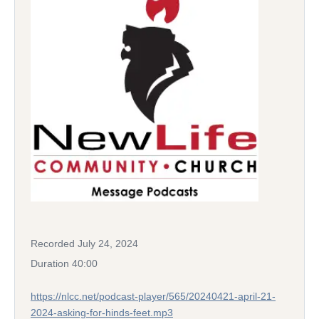
Recorded July 24, 2024
Duration 40:00
https://nlcc.net/podcast-player/565/20240421-april-21-
2024-asking-for-hinds-feet.mp3