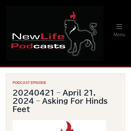
Skip
Home
to
content
Me
Menu
PODCAST EPISODE
20240421 – April 21,
2024 – Asking For Hinds
Feet