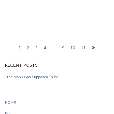
Posts
1
2
3
4
…
9
10
11
navigation
RECENT POSTS
“The Man I Was Supposed To Be”
HOME
Doctrine