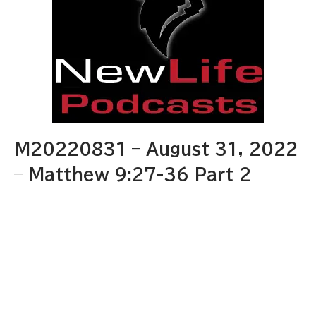
M20220831 – August 31, 2022
– Matthew 9:27-36 Part 2