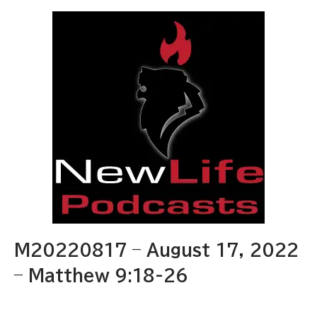
M20220817 – August 17, 2022
– Matthew 9:18-26