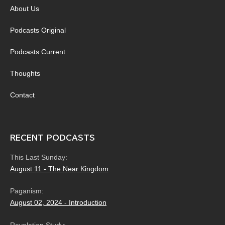
About Us
Podcasts Original
Podcasts Current
Thoughts
Contact
RECENT PODCASTS
This Last Sunday:
August 11 - The Near Kingdom
Paganism:
August 02, 2024 - Introduction