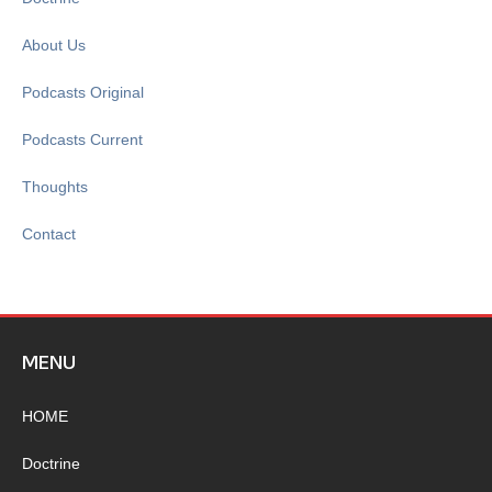
About Us
Podcasts Original
Podcasts Current
Thoughts
Contact
MENU
HOME
Doctrine