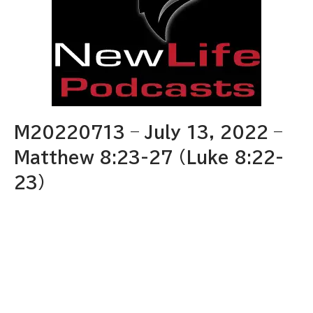
M20220713 – July 13, 2022 –
Matthew 8:23-27 (Luke 8:22-
23)