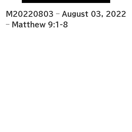
M20220803 – August 03, 2022
– Matthew 9:1-8