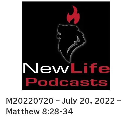
M20220720 – July 20, 2022 –
Matthew 8:28-34