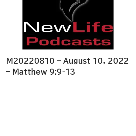
M20220810 – August 10, 2022
– Matthew 9:9-13