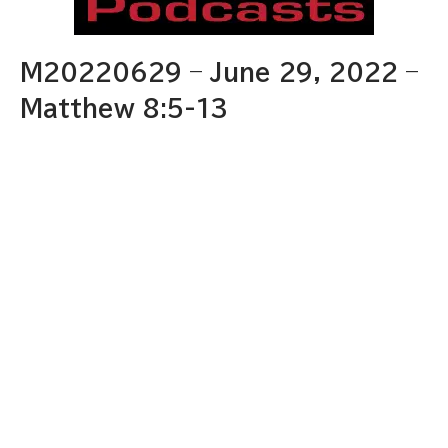
M20220629 – June 29, 2022 –
Matthew 8:5-13