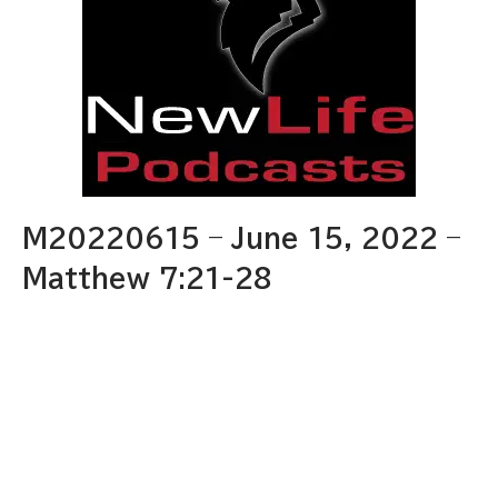
M20220615 – June 15, 2022 –
Matthew 7:21-28