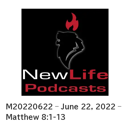
M20220622 – June 22, 2022 –
Matthew 8:1-13