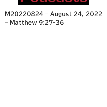
M20220824 – August 24, 2022
– Matthew 9:27-36