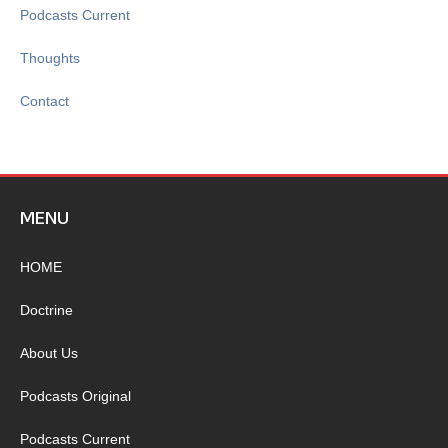
Podcasts Current
Thoughts
Contact
MENU
HOME
Doctrine
About Us
Podcasts Original
Podcasts Current