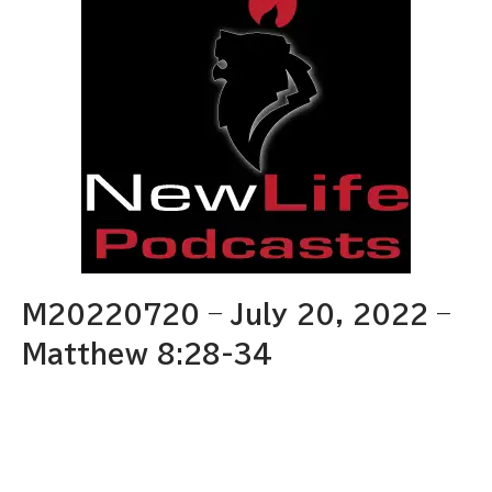
M20220720 – July 20, 2022 –
Matthew 8:28-34