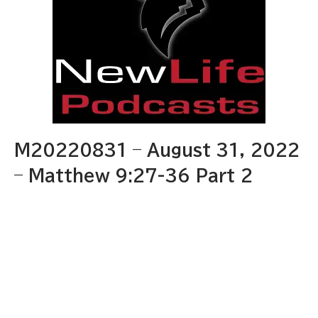
M20220831 – August 31, 2022
– Matthew 9:27-36 Part 2