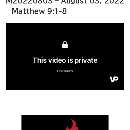
M20220803 – August 03, 2022
– Matthew 9:1-8