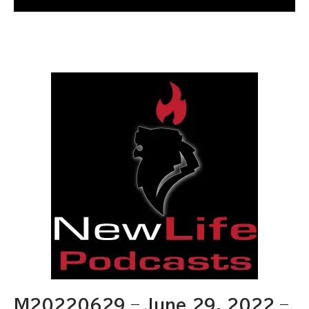
M20220629 – June 29, 2022 –