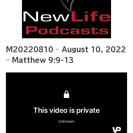
M20220810 – August 10, 2022
– Matthew 9:9-13