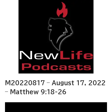
M20220817 – August 17, 2022
– Matthew 9:18-26