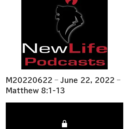
M20220622 – June 22, 2022 –
Matthew 8:1-13