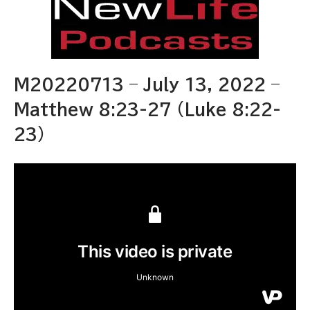
M20220713 – July 13, 2022 –
Matthew 8:23-27 (Luke 8:22-
23)