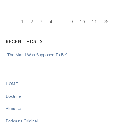
Posts
1
2
3
4
…
9
10
11
navigation
RECENT POSTS
“The Man I Was Supposed To Be”
HOME
Doctrine
About Us
Podcasts Original