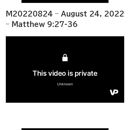
M20220824 – August 24, 2022
– Matthew 9:27-36