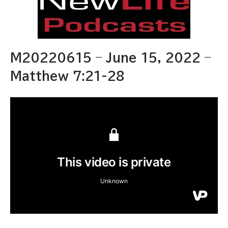
M20220615 – June 15, 2022 –
Matthew 7:21-28