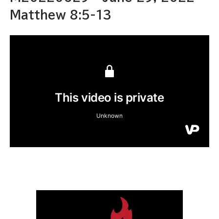
Matthew 8:5-13