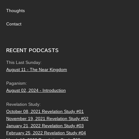
Thoughts
Contact
RECENT PODCASTS
This Last Sunday:
August 11 - The Near Kingdom
Paganism:
August 02, 2024 - Introduction
Revelation Study:
October 08, 2021 Revelation Study #01
November 19, 2021 Revelation Study #02
January 21, 2022 Revelation Study #03
February 25, 2022 Revelation Study #04