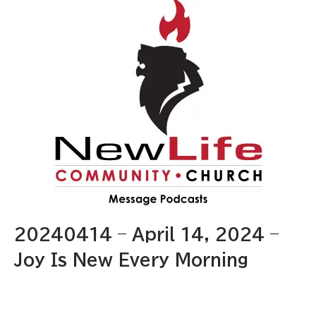
20240414 – April 14, 2024 –
Joy Is New Every Morning