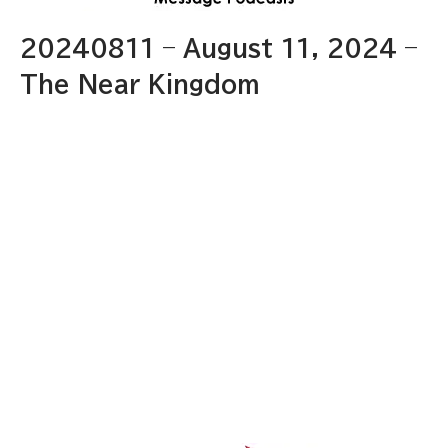
20240811 – August 11, 2024 –
The Near Kingdom