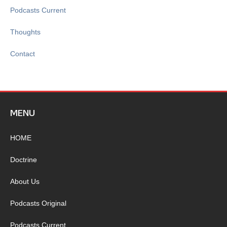
Podcasts Current
Thoughts
Contact
MENU
HOME
Doctrine
About Us
Podcasts Original
Podcasts Current