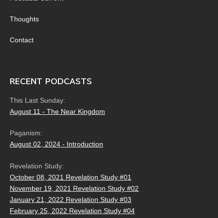
Thoughts
Contact
RECENT PODCASTS
This Last Sunday:
August 11 - The Near Kingdom
Paganism:
August 02, 2024 - Introduction
Revelation Study:
October 08, 2021 Revelation Study #01
November 19, 2021 Revelation Study #02
January 21, 2022 Revelation Study #03
February 25, 2022 Revelation Study #04