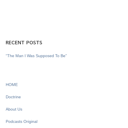
RECENT POSTS
“The Man I Was Supposed To Be”
HOME
Doctrine
About Us
Podcasts Original