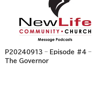
P20240913 – Episode #4 –
The Governor