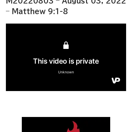
M20220803 – August 03, 2022
– Matthew 9:1-8