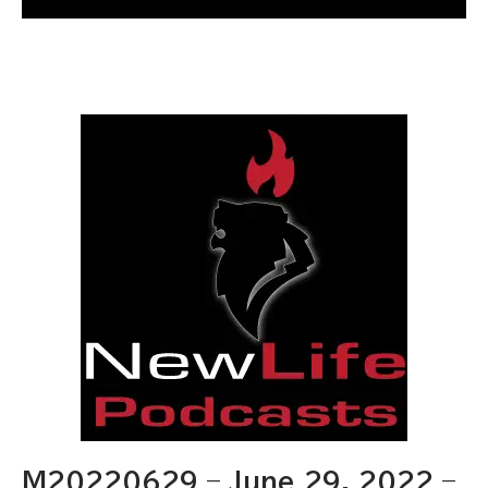
M20220629 – June 29, 2022 –