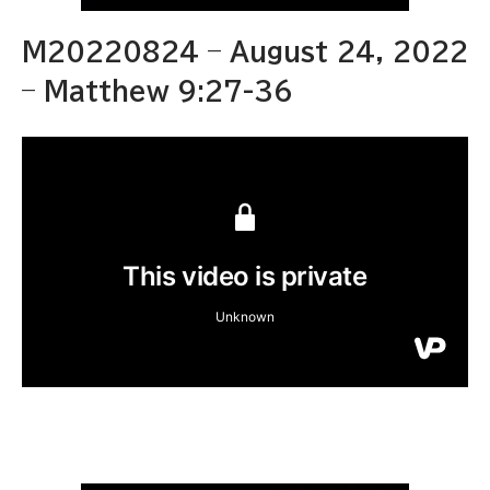
M20220824 – August 24, 2022
– Matthew 9:27-36