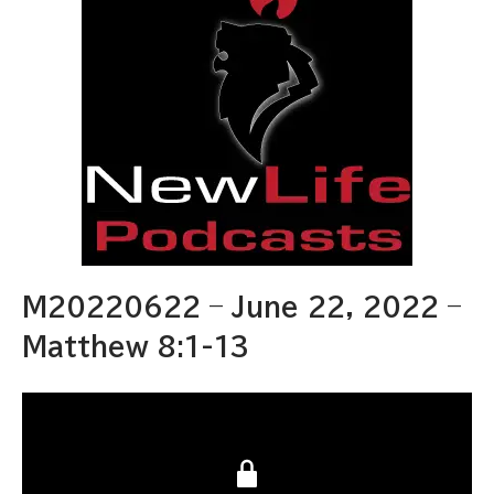
M20220622 – June 22, 2022 –
Matthew 8:1-13