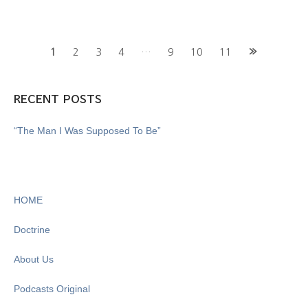
Posts
1
2
3
4
…
9
10
11
navigation
RECENT POSTS
“The Man I Was Supposed To Be”
HOME
Doctrine
About Us
Podcasts Original