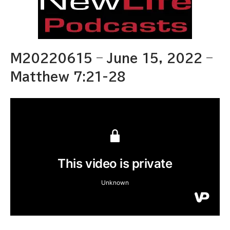
M20220615 – June 15, 2022 –
Matthew 7:21-28