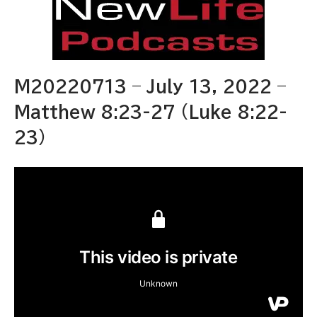
M20220713 – July 13, 2022 –
Matthew 8:23-27 (Luke 8:22-
23)