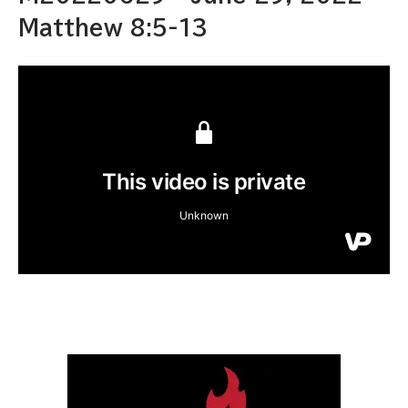
Matthew 8:5-13