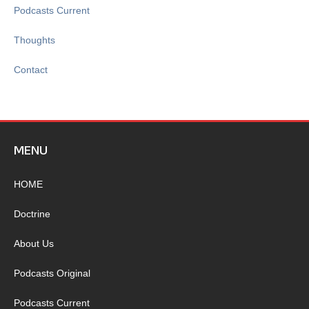
Podcasts Current
Thoughts
Contact
MENU
HOME
Doctrine
About Us
Podcasts Original
Podcasts Current