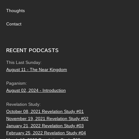
Thoughts
Contact
RECENT PODCASTS
This Last Sunday:
August 11 - The Near Kingdom
Paganism:
August 02, 2024 - Introduction
Revelation Study:
October 08, 2021 Revelation Study #01
November 19, 2021 Revelation Study #02
January 21, 2022 Revelation Study #03
February 25, 2022 Revelation Study #04