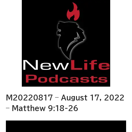
M20220817 – August 17, 2022
– Matthew 9:18-26