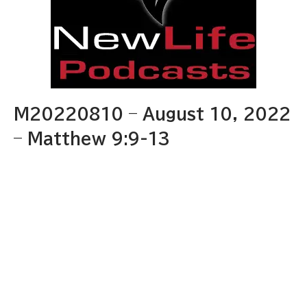
M20220810 – August 10, 2022
– Matthew 9:9-13