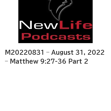
M20220831 – August 31, 2022
– Matthew 9:27-36 Part 2