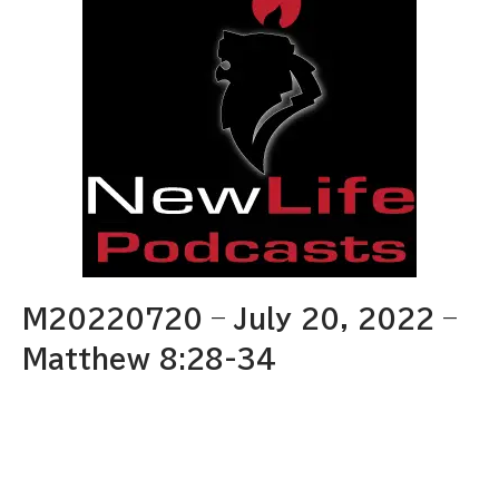
M20220720 – July 20, 2022 –
Matthew 8:28-34