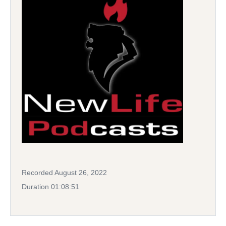
Recorded August 26, 2022
Duration 01:08:51