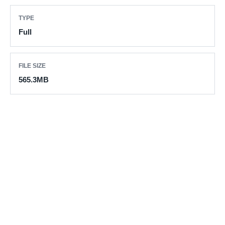
TYPE
Full
FILE SIZE
565.3MB