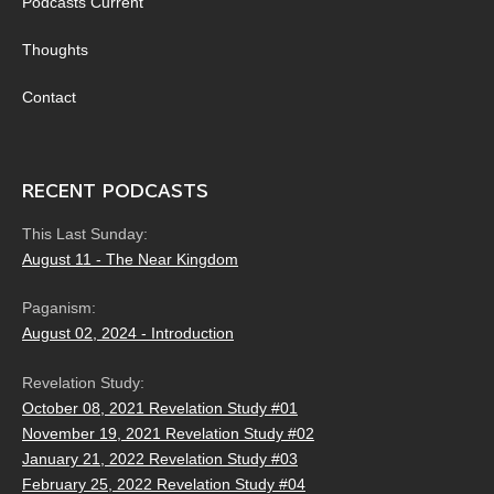
Podcasts Current
Thoughts
Contact
RECENT PODCASTS
This Last Sunday:
August 11 - The Near Kingdom
Paganism:
August 02, 2024 - Introduction
Revelation Study:
October 08, 2021 Revelation Study #01
November 19, 2021 Revelation Study #02
January 21, 2022 Revelation Study #03
February 25, 2022 Revelation Study #04