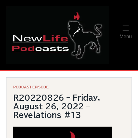
Skip
Home
to
content
Me
Menu
PODCAST EPISODE
R20220826 – Friday,
August 26, 2022 –
Revelations #13