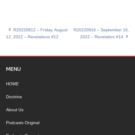
R20220812 – Friday, August
R20220916 – September 16,
Post
12, 2022 – Revelations #12
2022 – Revelation #14
navigation
MENU
HOME
Doctrine
About Us
Podcasts Original