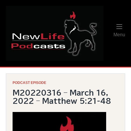
Skip
Home
to
content
Me
Menu
PODCAST EPISODE
M20220316 – March 16,
2022 – Matthew 5:21-48