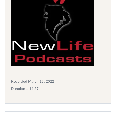
Recorded March 16, 2022
Duration 1:14:27