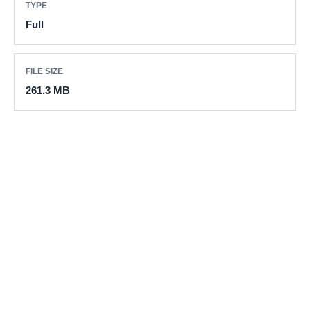
TYPE
Full
FILE SIZE
261.3 MB