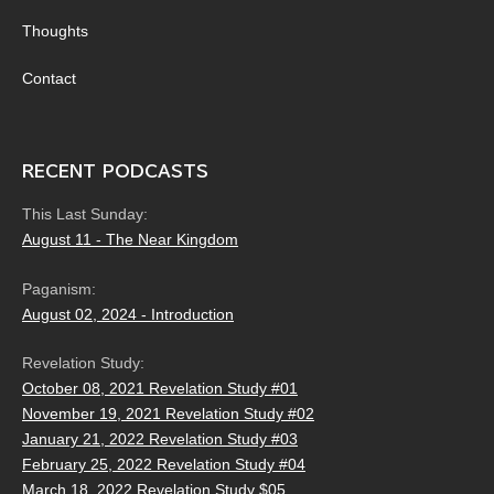
Thoughts
Contact
RECENT PODCASTS
This Last Sunday:
August 11 - The Near Kingdom
Paganism:
August 02, 2024 - Introduction
Revelation Study:
October 08, 2021 Revelation Study #01
November 19, 2021 Revelation Study #02
January 21, 2022 Revelation Study #03
February 25, 2022 Revelation Study #04
March 18, 2022 Revelation Study $05