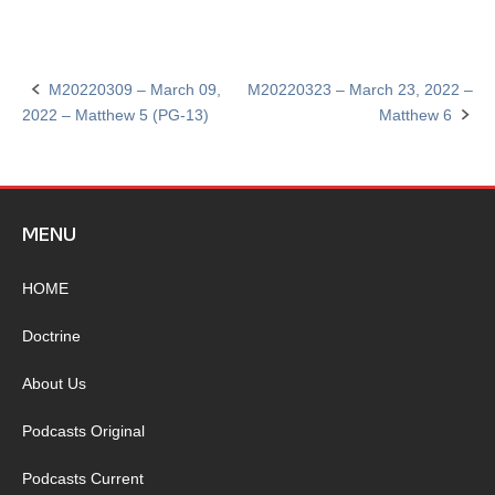
M20220309 – March 09,
M20220323 – March 23, 2022 –
Post
2022 – Matthew 5 (PG-13)
Matthew 6
navigation
MENU
HOME
Doctrine
About Us
Podcasts Original
Podcasts Current