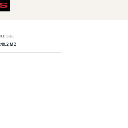
ILE SIZE
249.2 MB