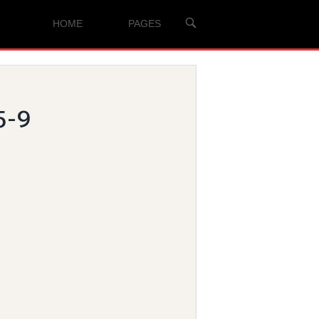
OPEN
HOME
PAGES
SEARCH
BAR
5-9