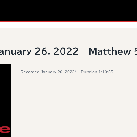
anuary 26, 2022 – Matthew 
Recorded January 26, 2022
Duration 1:10:55