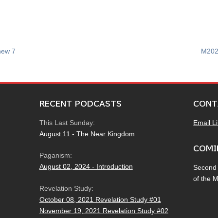
hew 7
M202
RECENT PODCASTS
CONT
This Last Sunday:
Email L
August 11 - The Near Kingdom
COMI
Paganism:
August 02, 2024 - Introduction
Second
of the 
Revelation Study:
October 08, 2021 Revelation Study #01
November 19, 2021 Revelation Study #02