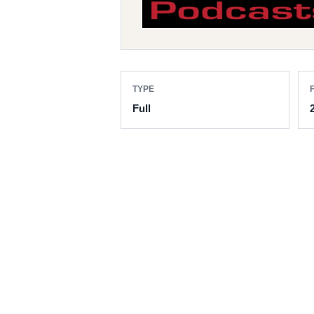
TYPE
F
Full