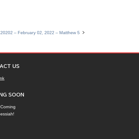
20202 – February 02, 2022 – Matthew 5
ACT US
ink
NG SOON
 Coming
Messiah!