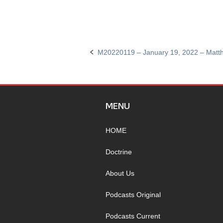
M20220119 – January 19, 2022 – Matt
Post
navigation
MENU
HOME
Doctrine
About Us
Podcasts Original
Podcasts Current