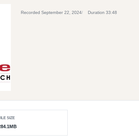
Recorded September 22, 2024
Duration 33:48
ILE SIZE
284.1MB