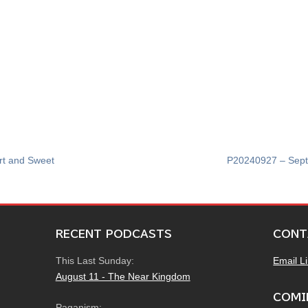
rt and Sweet
P20240927 – Sept
RECENT PODCASTS
CONT
This Last Sunday:
Email L
August 11 - The Near Kingdom
COMI
Paganism: