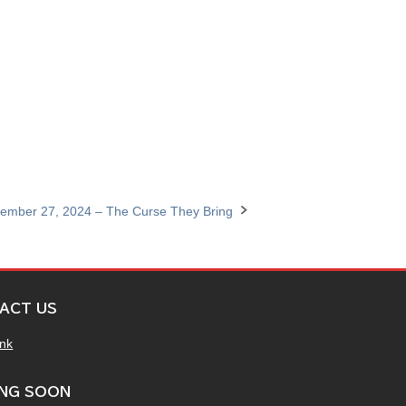
ember 27, 2024 – The Curse They Bring
ACT US
ink
NG SOON