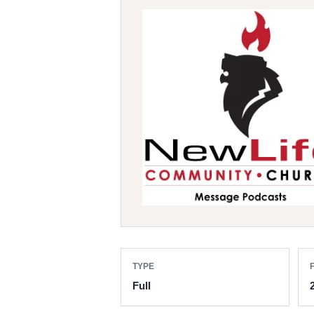
TYPE
F
Full