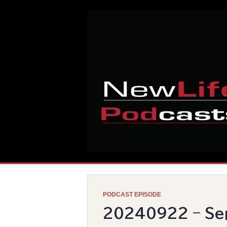
Skip
Home
to
content
PODCAST EPISODE
20240922 – Sep