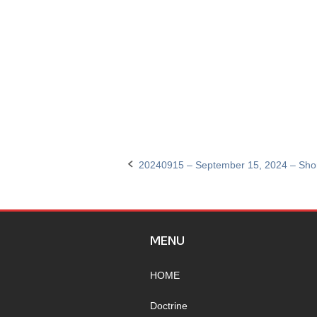
20240915 – September 15, 2024 – Sho
Post
navigation
MENU
HOME
Doctrine