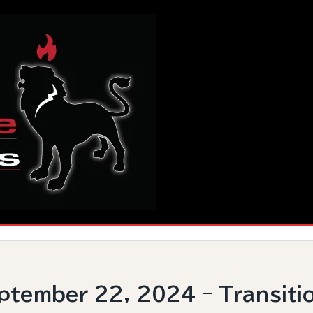
tember 22, 2024 – Transiti