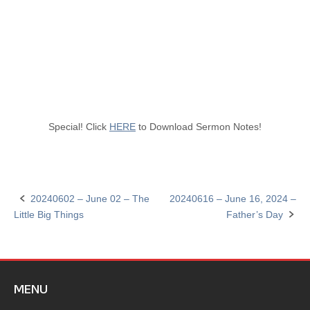
Special! Click
HERE
to Download Sermon Notes!
20240602 – June 02 – The
20240616 – June 16, 2024 –
Post
Little Big Things
Father’s Day
navigation
MENU