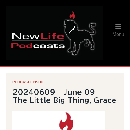
Skip
Home
to
content
Me
Menu
PODCAST EPISODE
20240609 – June 09 –
The Little Big Thing, Grace