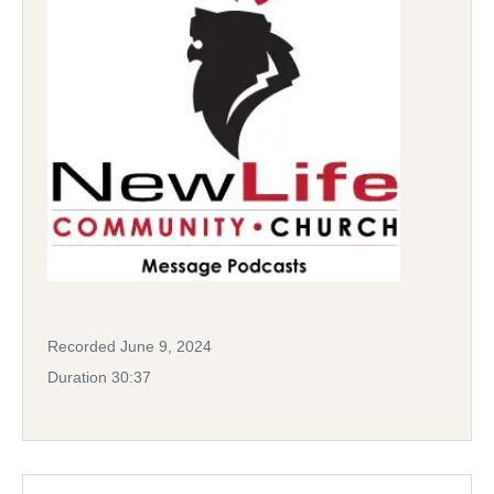
Recorded June 9, 2024
Duration 30:37