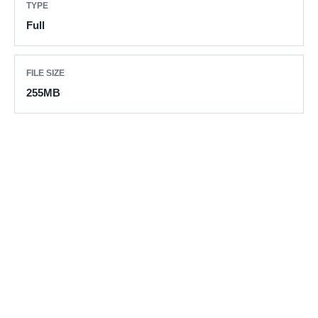
TYPE
Full
FILE SIZE
255MB