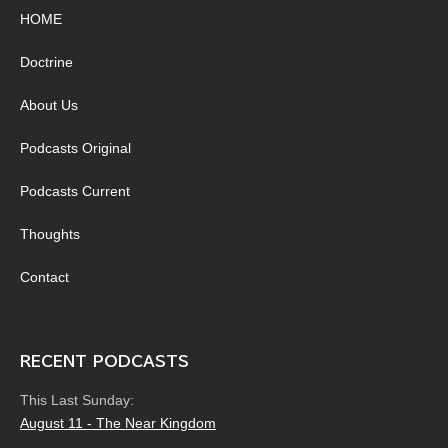
HOME
Doctrine
About Us
Podcasts Original
Podcasts Current
Thoughts
Contact
RECENT PODCASTS
This Last Sunday:
August 11 - The Near Kingdom