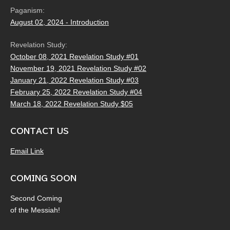
Paganism:
August 02, 2024 - Introduction
Revelation Study:
October 08, 2021 Revelation Study #01
November 19, 2021 Revelation Study #02
January 21, 2022 Revelation Study #03
February 25, 2022 Revelation Study #04
March 18, 2022 Revelation Study $05
CONTACT US
Email Link
COMING SOON
Second Coming
of the Messiah!